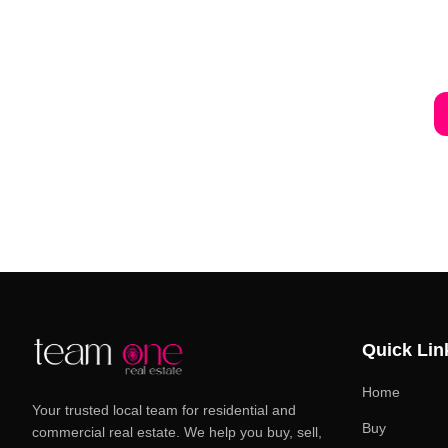
Quick Lin
Home
Your trusted local team for residential and
Buy
commercial real estate. We help you buy, sell,