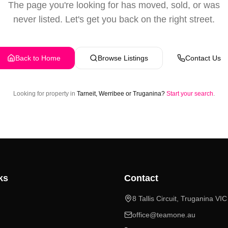
The page you're looking for has moved, sold, or was
never listed. Let's get you back on the right street.
Back to Home
Browse Listings
Contact Us
Looking for property in
Tarneit, Werribee or Truganina?
Start your search
.
ks
Contact
8 Tallis Circuit, Truganina VI
office@teamone.au