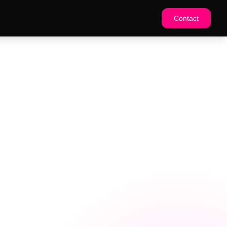
Contact