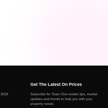
Get The Latest On Prices
C 3029
Subscribe for Team One insider tips, market
updates and trends to help you with your
property needs.