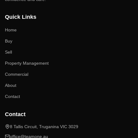
Quick Links
Home
Buy
Sell
Property Management
Commercial
About
Contact
Contact
8 Tallis Circuit, Truganina VIC 3029
office@teamone.au