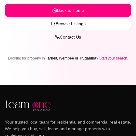
Back to Home
Browse Listings
Contact Us
Looking for property in
Tarneit, Werribee or Truganina?
Start your search
.
Your trusted local team for residential and commercial real estate.
We help you buy, sell, lease and manage property with
confidence and care.