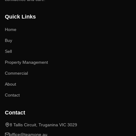
Quick Links
Home
Buy
Sell
Property Management
Commercial
About
Contact
Contact
8 Tallis Circuit, Truganina VIC 3029
office@teamone.au