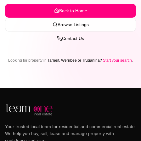
Back to Home
Browse Listings
Contact Us
Looking for property in
Tarneit, Werribee or Truganina?
Start your search
.
Your trusted local team for residential and commercial real estate.
We help you buy, sell, lease and manage property with
confidence and care.