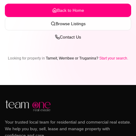
Back to Home
Browse Listings
Contact Us
Looking for property in
Tarneit, Werribee or Truganina?
Start your search
.
Your trusted local team for residential and commercial real estate.
We help you buy, sell, lease and manage property with
confidence and care.