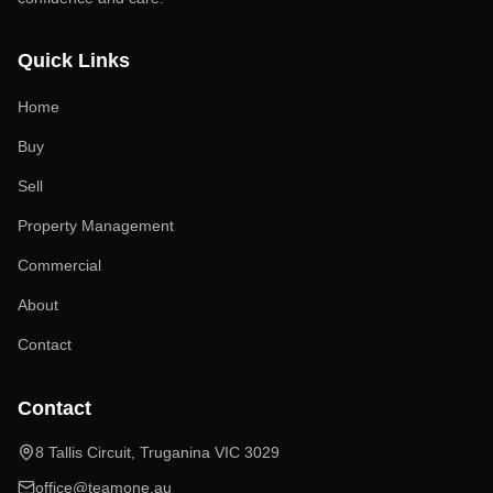
Quick Links
Home
Buy
Sell
Property Management
Commercial
About
Contact
Contact
8 Tallis Circuit, Truganina VIC 3029
office@teamone.au