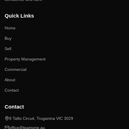
Quick Links
Home
Buy
Sell
Property Management
Commercial
About
Contact
Contact
8 Tallis Circuit, Truganina VIC 3029
office@teamone.au