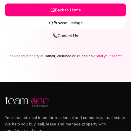
Back to Home
Browse Listings
Contact Us
Looking for property in
Tarneit, Werribee or Truganina?
Start your search
.
Your trusted local team for residential and commercial real estate.
We help you buy, sell, lease and manage property with
confidence and care.