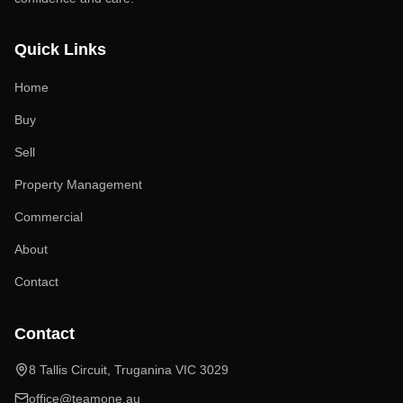
Quick Links
Home
Buy
Sell
Property Management
Commercial
About
Contact
Contact
8 Tallis Circuit, Truganina VIC 3029
office@teamone.au