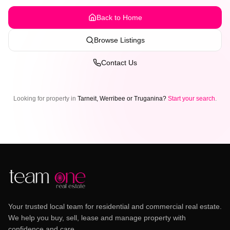
Back to Home
Browse Listings
Contact Us
Looking for property in
Tarneit, Werribee or Truganina?
Start your search
.
Your trusted local team for residential and commercial real estate.
We help you buy, sell, lease and manage property with
confidence and care.