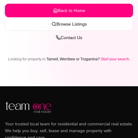
Back to Home
Browse Listings
Contact Us
Looking for property in
Tarneit, Werribee or Truganina?
Start your search
.
Your trusted local team for residential and commercial real estate.
We help you buy, sell, lease and manage property with
confidence and care.