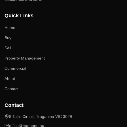
Quick Links
Home
Buy
Sell
Property Management
Commercial
About
Contact
Contact
8 Tallis Circuit, Truganina VIC 3029
office@teamone.au